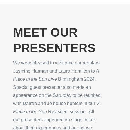
MEET OUR
PRESENTERS
We were pleased to welcome our regulars
Jasmine Harman and
Laura Hamilton to
A
Place in the Sun Live
Birmingham 2024.
Special guest presenter also made an
appearance on the Saturday to be reunited
with Darren and Jo house hunters in our ‘
A
Place in the Sun
Revisited’ session. All
our presenters appeared on stage to talk
about their experiences and our house