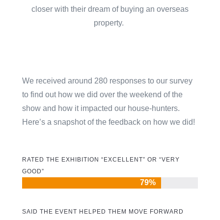
closer with their dream of buying an overseas
property.
We received around 280 responses to our survey
to find out how we did over the weekend of the
show and how it impacted our house-hunters.
Here’s a snapshot of the feedback on how we did!
RATED THE EXHIBITION “EXCELLENT” OR “VERY
GOOD”
79%
79%
SAID THE EVENT HELPED THEM MOVE FORWARD