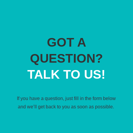
GOT A
QUESTION?
TALK TO US!
If you have a question, just fill in the form below
and we’ll get back to you as soon as possible.