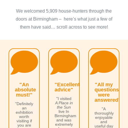
We welcomed 5,909 house-hunters through the
doors at Birmingham – here’s what just a few of
them have said… scroll across to see more!



"An
"Excellent
"All my
absolute
advice"
questions
must!"
were
"I visited
answered"
A Place in
"Definitely
the Sun
an
"A
live In
exhibition
thoroughly
Birmingham
worth
enjoyable
and was
visiting if
and
extremely
you are
useful day