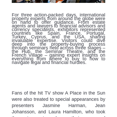
For three action-packed days, international
property experts from around the globe were
on hand to offer guidance. From estate
agents and lawyers to financial advisors and
currency specialists, exhibitors represented
countries like Spain, France, Portugal,
Turkey, Cyprus, and the USA, sharing
invaluable expertise. Visitors could dive
deep into the property-buying process
through seminars held across three stages –
the Hub, the Seminar Theatre, and the
French Village – gaining expert insights on
everything from where to buy to how to
navigate legal and financial hurdles.
Fans of the hit TV show A Place in the Sun
were also treated to special appearances by
presenters Jasmine Harman, Jean
Johansson, and Laura Hamilton, who took