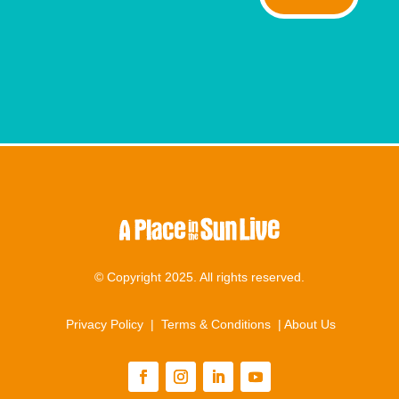
© Copyright 2025. All rights reserved.
Privacy Policy
|
Terms & Conditions
|
About Us