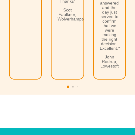
Thanks
"
answered
and the
Scot
day just
Faulkner,
served to
Wolverhampton
confirm
that we
were
making
the right
decision.
Excellent.
"
John
Redrup,
Lowestoft