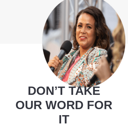
DON’T TAKE
OUR WORD FOR
IT