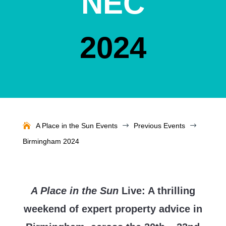
NEC
2024
A Place in the Sun Events
$
Previous Events
$
Birmingham 2024
A Place in the Sun
Live: A thrilling
weekend of expert property advice in