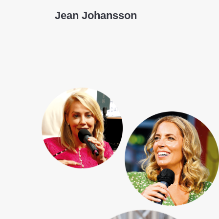
Jean Johansson