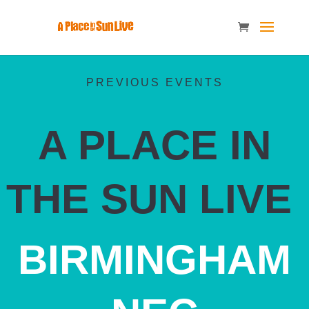
PREVIOUS EVENTS
A PLACE IN
THE SUN LIVE
BIRMINGHAM