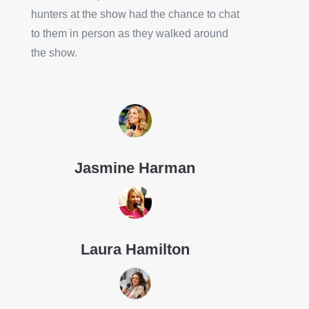
hunters at the show had the chance to chat
to them in person as they walked around
the show.
Jasmine Harman
Laura Hamilton