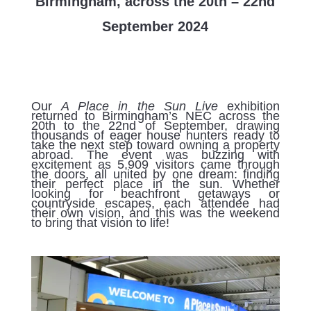
Birmingham, across the 20th – 22nd
September 2024
Our
A Place in the Sun Live
exhibition
returned to Birmingham’s NEC across the
20th to the 22nd of September, drawing
thousands of eager house hunters ready to
take the next step toward owning a property
abroad. The event was buzzing with
excitement as 5,909 visitors came through
the doors, all united by one dream: finding
their perfect place in the sun. Whether
looking for beachfront getaways or
countryside escapes, each attendee had
their own vision, and this was the weekend
to bring that vision to life!