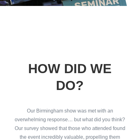
HOW DID WE
DO?
Our Birmingham show was met with an
overwhelming response… but what did you think?
Our survey showed that those who attended found
the event incredibly valuable, propelling them