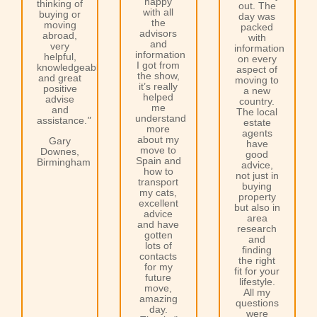
happy
thinking of
out. The
with all
buying or
day was
the
moving
packed
advisors
abroad,
with
and
very
information
information
helpful,
on every
I got from
knowledgeable
aspect of
the show,
and great
moving to
it’s really
positive
a new
helped
advise
country.
me
and
The local
understand
assistance.
"
estate
more
agents
about my
Gary
have
move to
Downes,
good
Spain and
Birmingham
advice,
how to
not just in
transport
buying
my cats,
property
excellent
but also in
advice
area
and have
research
gotten
and
lots of
finding
contacts
the right
for my
fit for your
future
lifestyle.
move,
All my
amazing
questions
day.
were