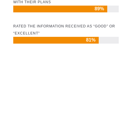
WITH THEIR PLANS
89%
89%
RATED THE INFORMATION RECEIVED AS “GOOD” OR
“EXCELLENT”
81%
81%