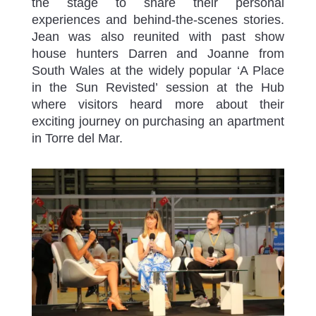
the stage to share their personal
experiences and behind-the-scenes stories.
Jean was also reunited with past show
house hunters Darren and Joanne from
South Wales at the widely popular ‘A Place
in the Sun Revisted’ session at the Hub
where visitors heard more about their
exciting journey on purchasing an apartment
in Torre del Mar.