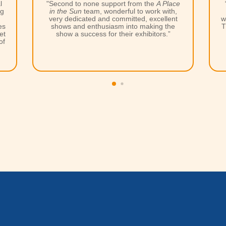
e
“Thank you very much for organizing the
,
event. All the
A Place in the Sun
teams
t
were unsurpassed in supporting exhibitors.
The exhibition was a success in every way,
both in appearance and in result. These
events are a MUST. I love them all and I
don't want to miss any!”