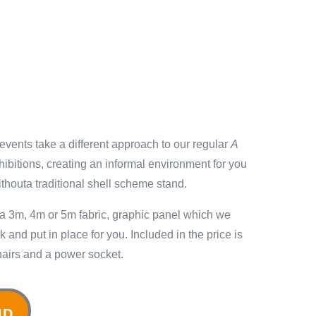
vents take a different approach to our regular
A
ibitions, creating an informal environment for you
withouta traditional shell scheme stand.
 a 3m, 4m or 5m fabric, graphic panel which we
 and put in place for you. Included in the price is
 chairs and a power socket.
ND