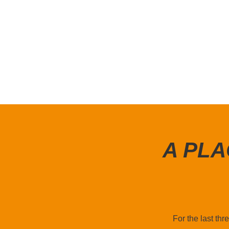
A PLA
For the last th