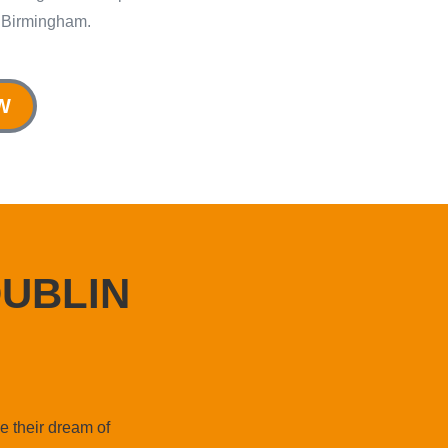
 Birmingham.
W
UBLIN
e their dream of