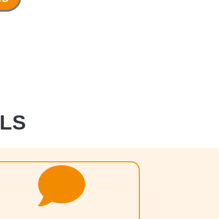
ALS
