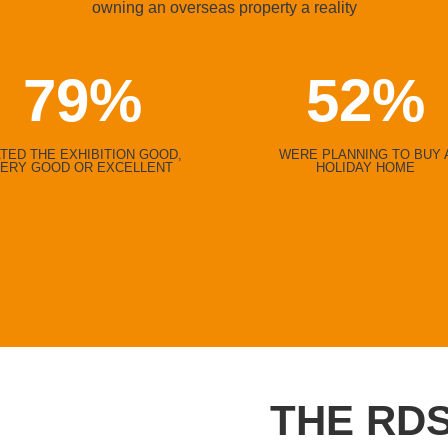
owning an overseas property a reality
79
%
52
%
TED THE EXHIBITION GOOD,
WERE PLANNING TO BUY 
ERY GOOD OR EXCELLENT
HOLIDAY HOME
THE RDS