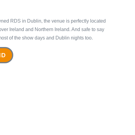
wned RDS in Dublin, the venue is perfectly located
ll over Ireland and Northern Ireland. And safe to say
most of the show days and Dublin nights too.
ND