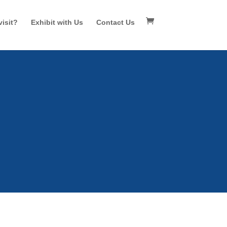
isit?
Exhibit with Us
Contact Us