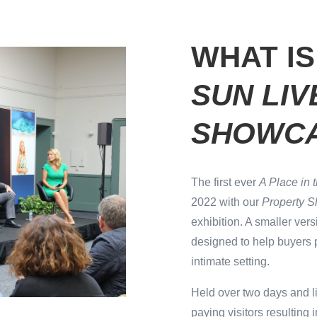
WHAT I
SUN LI
SHOWC
The first ever
A Place in 
2022 with our
Property 
exhibition. A smaller vers
designed to help buyers 
intimate setting.
Held over two days and l
paying visitors resulting i