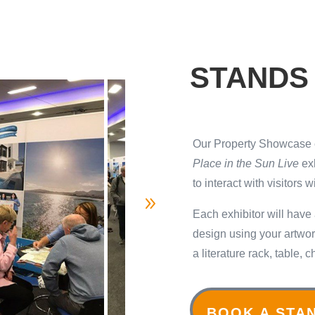
STANDS
Our Property Showcase e
Place in the Sun Live
exh
to interact with visitors 
Each exhibitor will have
design using your artwork
a literature rack, table,
BOOK A STA