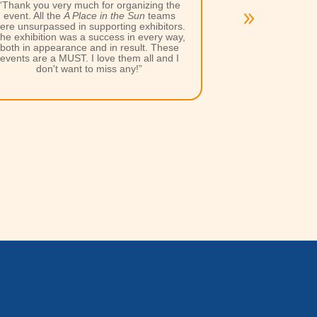
“Excellent work by the APITS team as
always, you guys produced the goods yet
again for a memorable weekend, in terms
of lead generation, having a few drinks
after the show and networking.”