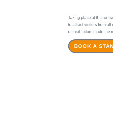
Taking place at the reno
to attract visitors from a
our exhibitors made the 
BOOK A STA