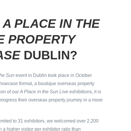
S
A PLACE IN THE
VE PROPERTY
ASE
DUBLIN?
the Sun
event in Dublin took place in October
Showcase
format, a boutique overseas property
ion of our
A Place in the Sun Live
exhibitions, it is
progress their overseas property journey in a more
imited to 31 exhibitors, we welcomed over 2,200
n a higher visitor per exhibitor ratio than