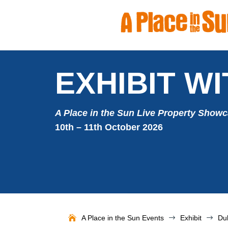
EXHIBIT WI
A Place in the Sun Live Property Show
10th – 11th October 2026
A Place in the Sun Events
$
Exhibit
$
Du