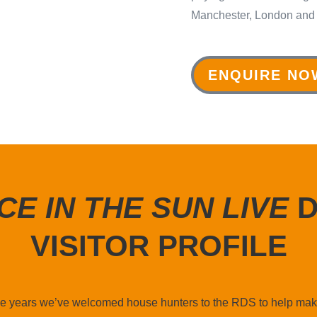
Manchester, London and
ENQUIRE NO
CE IN THE SUN LIVE
D
VISITOR PROFILE
ree years we’ve welcomed house hunters to the RDS to help mak