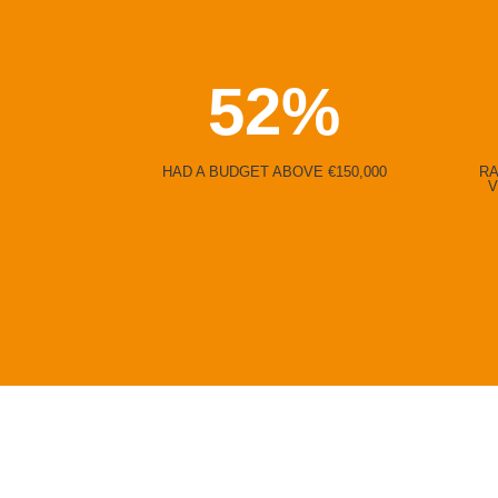
52
%
HAD A BUDGET ABOVE €150,000
RA
V