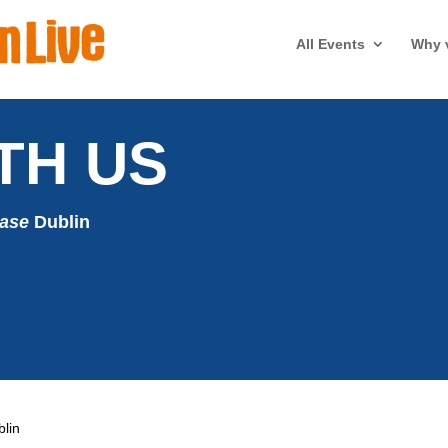
All Events
Why v
TH US
case
Dublin
blin