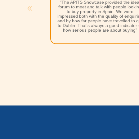
vided the ideal
"Second to none support from the
A Plac
th people looking
in the Sun
team, wonderful to work with
pain. We were
very dedicated and committed, excellen
ality of enquiries
shows and enthusiasm into making the
e travelled to get
show a success for their exhibitors.”
 good indicator of
 about buying”