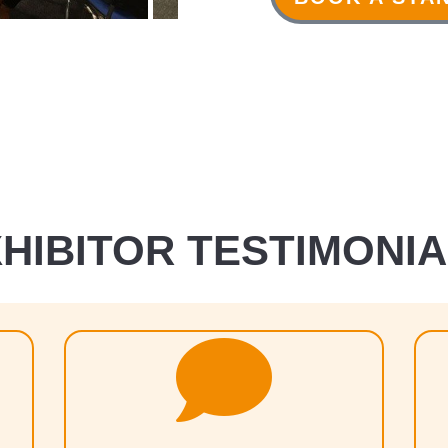
HIBITOR TESTIMONI
