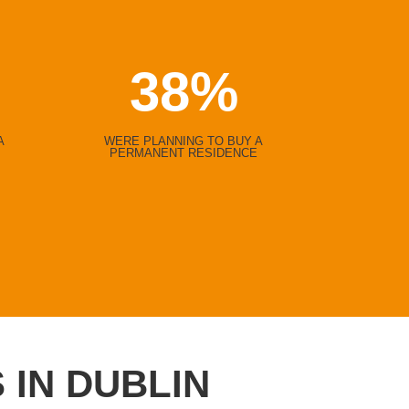
38
%
A
WERE PLANNING TO BUY A
PERMANENT RESIDENCE
 IN DUBLIN