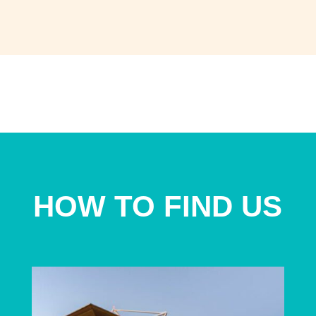
HOW TO FIND US