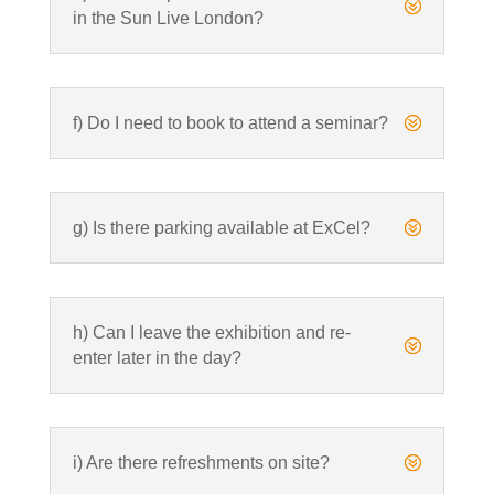
?
in the Sun Live London?
f) Do I need to book to attend a seminar?
?
g) Is there parking available at ExCel?
?
h) Can I leave the exhibition and re-
?
enter later in the day?
i) Are there refreshments on site?
?