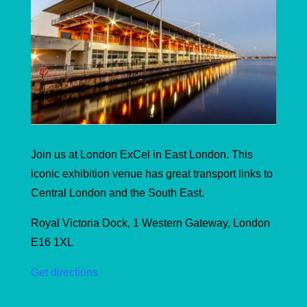
Join us at London ExCel in East London. This
iconic exhibition venue has great transport links to
Central London and the South East.
Royal Victoria Dock, 1 Western Gateway, London
E16 1XL
Get directions