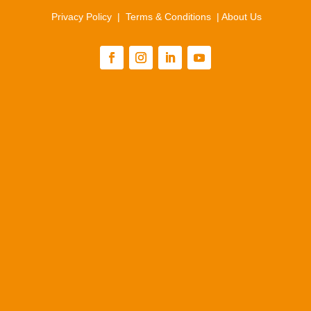
Privacy Policy
|
Terms & Conditions
|
About Us