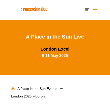
A Place in the Sun Live
London Excel
9-11 May 2025
A Place in the Sun Events
$
London 2025 Floorplan