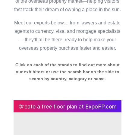
of the overseas property market—helping visitors
fast-track their dream of owning a place in the sun.
Meet our experts below… from lawyers and estate
agents to currency, visa, and mortgage specialists
— they’ll all be there, ready to help make your
overseas property purchase faster and easier.
Click on each of the stands to find out more about
our exhibitors or use the search bar on the side to
search by country, category or name.