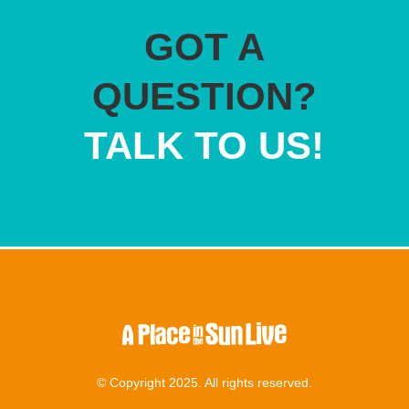
GOT A
QUESTION?
TALK TO US!
© Copyright 2025. All rights reserved.