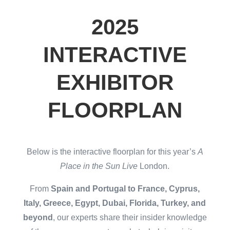
2025
INTERACTIVE
EXHIBITOR
FLOORPLAN
Below is the interactive floorplan for this year’s
A
Place in the Sun Live
London.
From
Spain and Portugal to France, Cyprus,
Italy, Greece, Egypt, Dubai, Florida, Turkey, and
beyond
, our experts share their insider knowledge