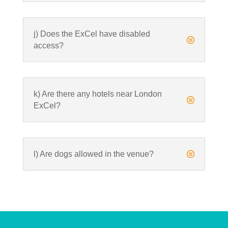
j) Does the ExCel have disabled
?
access?
k) Are there any hotels near London
?
ExCel?
l) Are dogs allowed in the venue?
?