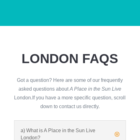
LONDON FAQS
Got a question? Here are some of our frequently
asked questions about
A Place in the Sun Live
London.If you have a more specific question, scroll
down to contact us directly.
a) What is A Place in the Sun Live
?
London?