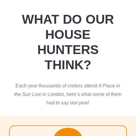
WHAT DO OUR
HOUSE
HUNTERS
THINK?
Each year thousands of visitors attend
A Place in
the Sun Live
in London, here’s what some of them
had to say last year!