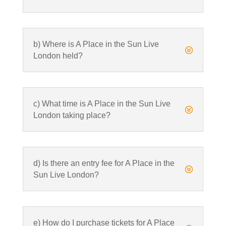
b) Where is A Place in the Sun Live
?
London held?
c) What time is A Place in the Sun Live
?
London taking place?
d) Is there an entry fee for A Place in the
?
Sun Live London?
e) How do I purchase tickets for A Place