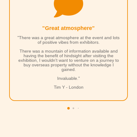

"Great atmosphere"
"There was a great atmosphere at the event and lots
of positive vibes from exhibitors.
There was a mountain of information available and
having the benefit of hindsight after visiting the
exhibition, I wouldn't want to venture on a journey to
buy overseas property without the knowledge I
gained.
Invaluable."
Tim Y - London