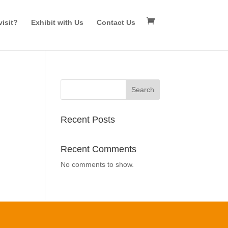
isit?
Exhibit with Us
Contact Us
Search
Recent Posts
Recent Comments
No comments to show.