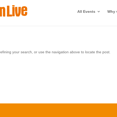
All Events
Why v
fining your search, or use the navigation above to locate the post.