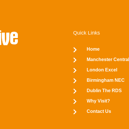
Quick Links
Home


Manchester Centra

London Excel

Birmingham NEC

Dublin The RDS

Why Visit?

Contact Us