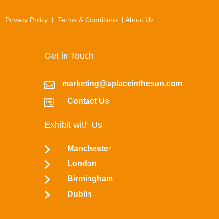
Privacy Policy
|
Terms & Conditions
|
About Us
Get in Touch
marketing@aplaceinthesun.com

l
Contact Us

Exhibit with Us

Manchester

London

Birmingham

Dublin