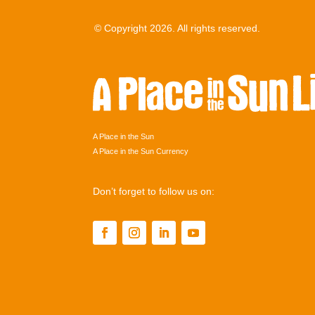
© Copyright 2026. All rights reserved.
A Place in the Sun
A Place in the Sun Currency
Don’t forget to follow us on: